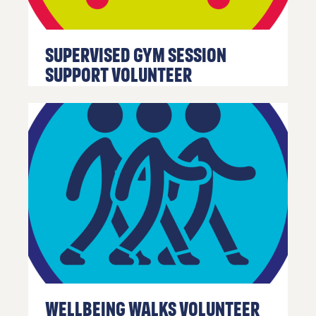
Supervised Gym Session
Support Volunteer
Wellbeing Walks Volunteer