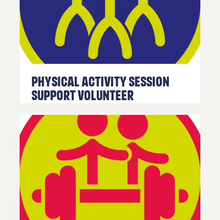
in touch
click the
link
below.
Find
out
more
Physical Activity Session
Support Volunteer