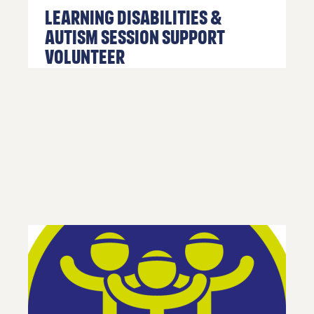
Learning Disabilities &
01254
Autism Session Support
682037
Volunteer
or
email
us
.
Join
Up
To get
your
RE:FRESH
MEMBERSHIP
or find
out more
information
about
getting