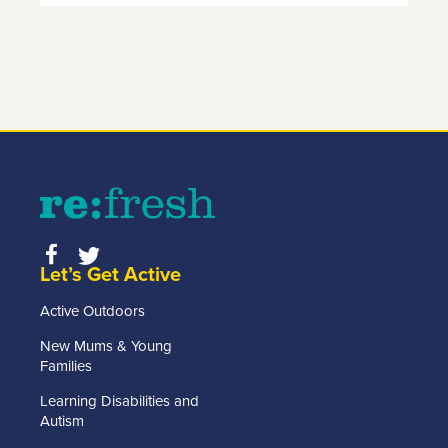
Let’s Get Active
Active Outdoors
New Mums & Young
Families
Learning Disabilities and
Autism