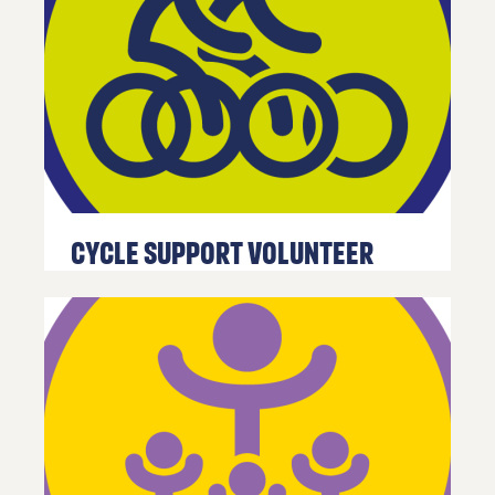
Cycle Support Volunteer