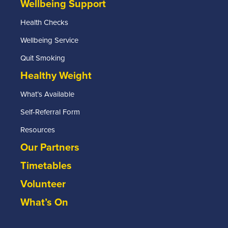
Wellbeing Support
Health Checks
Wellbeing Service
Quit Smoking
Healthy Weight
What’s Available
Self-Referral Form
Resources
Our Partners
Timetables
Volunteer
What’s On