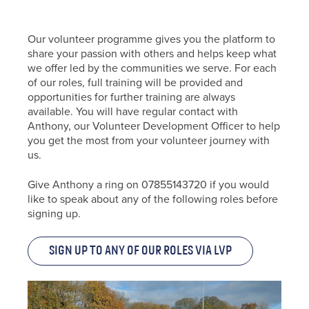
Our volunteer programme gives you the platform to
share your passion with others and helps keep what
we offer led by the communities we serve. For each
of our roles, full training will be provided and
opportunities for further training are always
available. You will have regular contact with
Anthony, our Volunteer Development Officer to help
you get the most from your volunteer journey with
us.
Give Anthony a ring on 07855143720 if you would
like to speak about any of the following roles before
signing up.
Sign up to any of our roles via LVP