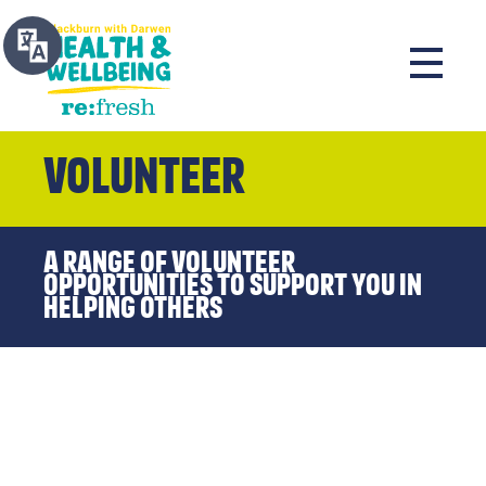
Volunteer
A range of volunteer
opportunities to support you in
helping others