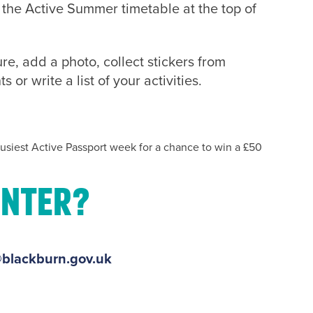
t the Active Summer timetable at the top of
re, add a photo, collect stickers from
or write a list of your activities.
usiest Active Passport week for a chance to win a £50
enter?
blackburn.gov.uk