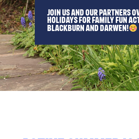
Join us and our partners o
holidays for family fun ac
Blackburn and Darwen!