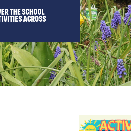
ver the school
tivities across