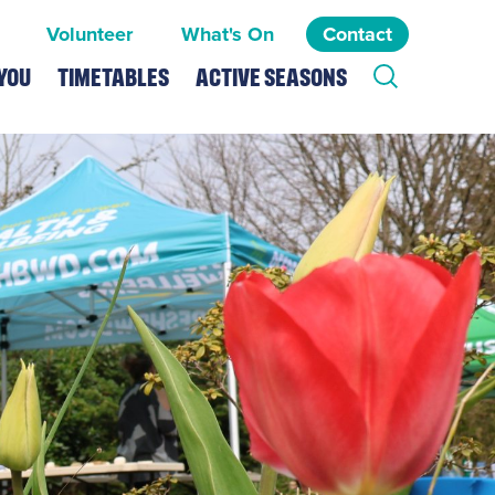
Volunteer
What's On
Contact
You
Timetables
Active Seasons