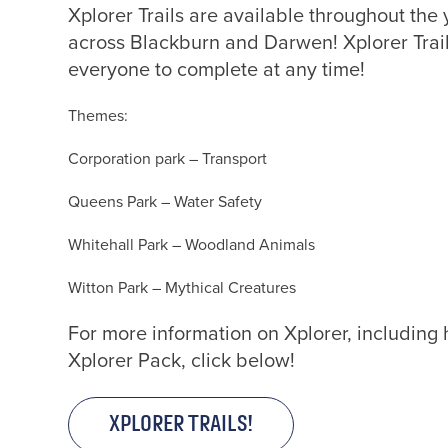
Xplorer Trails are available throughout the 
across Blackburn and Darwen! Xplorer Trail
everyone to complete at any time!
Themes:
To g
Corporation park – Transport
Queens Park – Water Safety
Whitehall Park – Woodland Animals
Witton Park – Mythical Creatures
For more information on Xplorer, including
Xplorer Pack, click below!
XPLORER TRAILS!