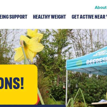
About
eing Support
Healthy Weight
Get Active Near 
ons!