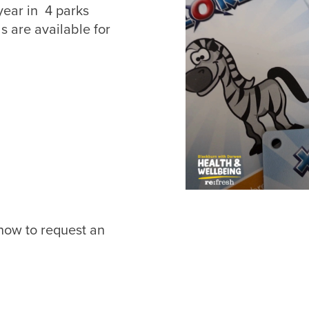
year in 4 parks
s are available for
Join Up
et your RE:FRESH MEMBERSHIP or find out more information 
getting in touch click the link below.
Find out more
 how to request an