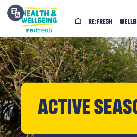
re:fresh
Wellb
Active Seas