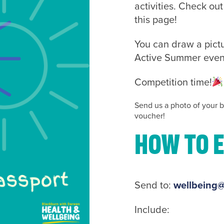
activities. Check ou
this page!
You can draw a pictu
Active Summer events 
Competition time!
Send us a photo of your b
voucher!
How to 
Send to:
wellbeing@
Include: