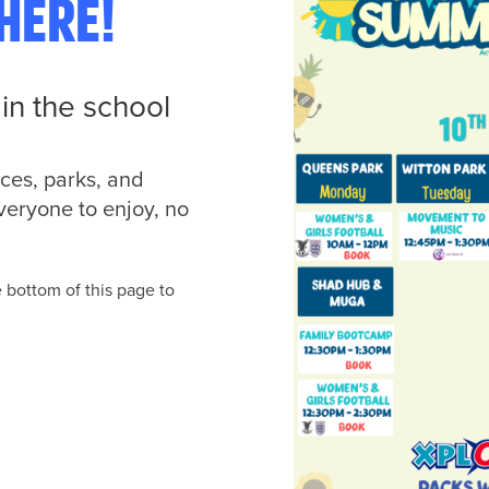
here!
in the school
ces, parks, and
veryone to enjoy, no
e bottom of this page to