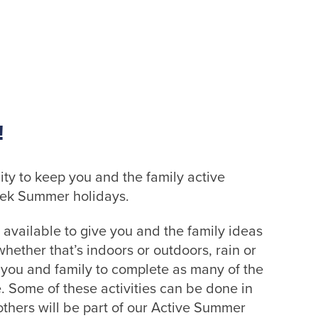
!
ity to keep you and the family active
eek Summer holidays.
 available to give you and the family ideas
hether that’s indoors or outdoors, rain or
r you and family to complete as many of the
e. Some of these activities can be done in
thers will be part of our Active Summer