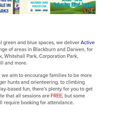
al green and blue spaces, we deliver
Active
nge of areas in Blackburn and Darwen, for
, Whitehall Park, Corporation Park,
ill and more.
, we aim to encourage families to be more
er hunts and orienteering, to climbing
lay-based fun, there’s plenty for you to get
te that all sessions are
FREE
, but some
ll require booking for attendance.