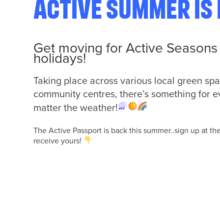
Active Summer is 
Get moving for
Active Seasons 
holidays!
Taking place across various local green spa
community centres, there’s something for e
matter the weather!
The Active Passport is back this summer..sign up at th
receive yours!