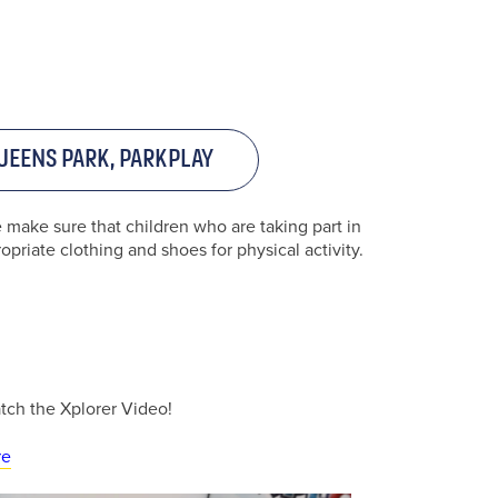
ueens Park, ParkPlay
e make sure that children who are taking part in
priate clothing and shoes for physical activity.
f your
atch the Xplorer Video!
re