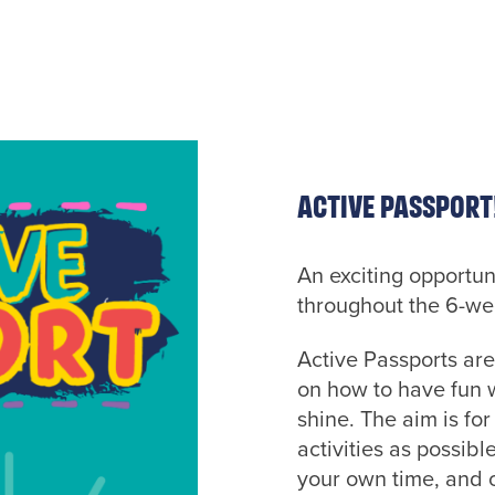
Active Passport
An exciting opportun
throughout the 6-w
Active Passports are
on how to have fun w
shine. The aim is fo
activities as possibl
your own time, and o