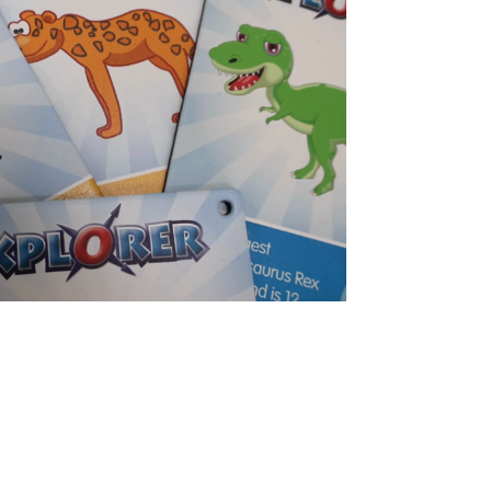
about