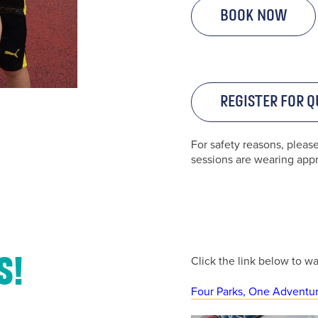
Book Now
Register for Q
Contact Us
For safety reasons, pleas
sessions are wearing appro
u’d like to get in touch, click the chat icon on the bottom right o
screen.
or call us on
Click the link below to w
s!
01254 682037
Four Parks, One Adventu
or
email us
.