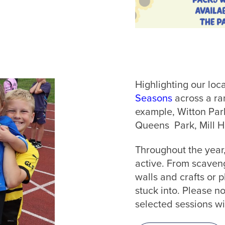
Highlighting our loc
Seasons
across a ra
example, Witton Park
Queens Park, Mill H
Throughout the year
active. From scaveng
walls and crafts or p
stuck into. Please no
selected sessions wi