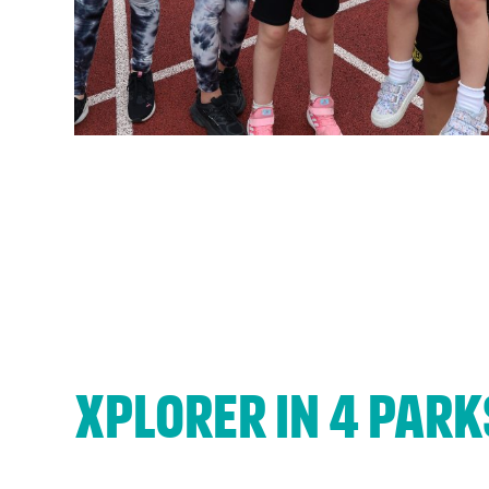
If yo
Xplorer in 4 park