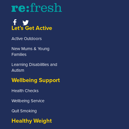
Let’s Get Active
Active Outdoors
New Mums & Young
Families
Learning Disabilities and
Autism
Wellbeing Support
Health Checks
Wellbeing Service
Quit Smoking
Healthy Weight