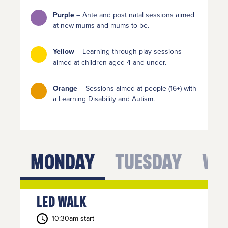
bottom
right of
Purple
– Ante and post natal sessions aimed
your
at new mums and mums to be.
screen.
Yellow
– Learning through play sessions
or call us
aimed at children aged 4 and under.
on
Orange
– Sessions aimed at people (16+) with
01254
a Learning Disability and Autism.
682037
or
email
us
.
Monday
Tuesday
We
Join
Up
Led Walk
To get
your
10:30am start
RE:FRESH