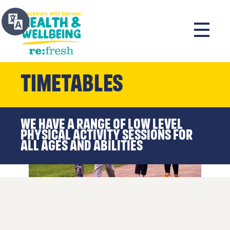
Timetables
We have a range of low level
physical activity sessions for
all ages and abilities