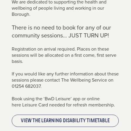
We are dedicated to supporting the health and
wellbeing of people living and working in our
Borough.
There is no need to book for any of our
community sessions… JUST TURN UP!
Registration on arrival required. Places on these
sessions will be allocated on a first come, first serve
basis.
If you would like any further information about these
sessions please contact The Wellbeing Service on
01254 682037.
Book using the ‘BwD Leisure’ app or online
here Leisure Card needed for refresh membership.
View the Learning Disability Timetable