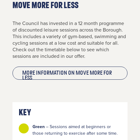
MOVE MORE FOR LESS
The Council has invested in a 12 month programme
of discounted leisure sessions across the Borough.
This includes a variety of gym-based, swimming and
cycling sessions at a low cost and suitable for all.
Check out the timetable below to see which
sessions are included in our offer.
Contact
More information on MOVE MORE FOR
LESS
Us
If you’d
like to
get in
Key
touch,
click the
Green
– Sessions aimed at beginners or
chat icon
those returning to exercise after some time.
on the