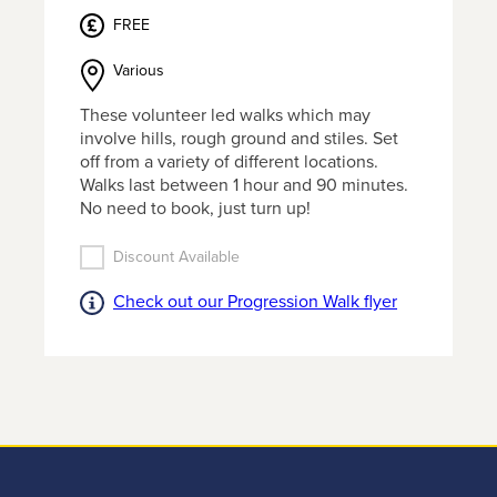
MEMBERSHIP
FREE
or find
out more
Various
information
about
These volunteer led walks which may
getting
involve hills, rough ground and stiles. Set
in touch
off from a variety of different locations.
click the
Walks last between 1 hour and 90 minutes.
link
No need to book, just turn up!
below.
Discount Available
Find
Check out our Progression Walk flyer
out
more