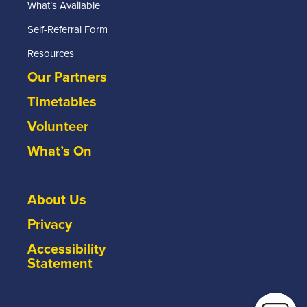
What’s Available
Self-Referral Form
Resources
Our Partners
Timetables
Volunteer
What’s On
About Us
Privacy
Accessibility
Statement