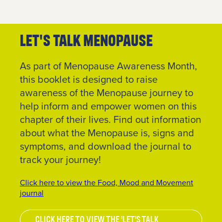
us
.
Join
Let's Talk Menopause
Up
As part of Menopause Awareness Month,
To get
this booklet is designed to raise
your
RE:FRESH
awareness of the Menopause journey to
MEMBERSHIP
help inform and empower women on this
or find
chapter of their lives. Find out information
out more
about what the Menopause is, signs and
information
about
symptoms, and download the journal to
getting
track your journey!
in touch
click the
Click here to view the Food, Mood and Movement
link
journal
below.
Click here to view the 'Let's Talk