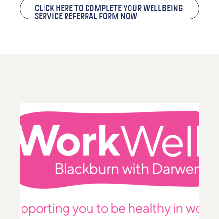
Click here to complete your Wellbeing
Service Referral Form now