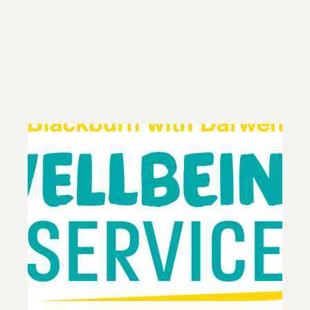
Contact