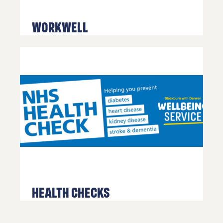
WorkWell
Health Checks