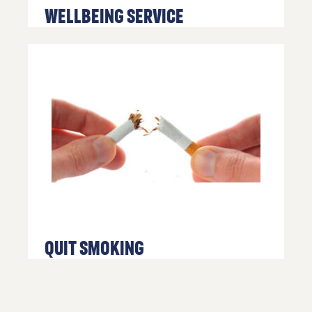
Us
Wellbeing Service
If you’d
like to
get in
touch,
click the
chat icon
on the
bottom
right of
your
screen.
or call us
on
Quit Smoking
01254
682037
or
email