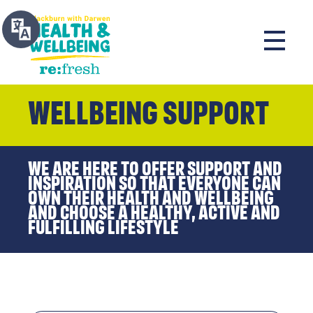
Wellbeing Support
We are here to offer support and
inspiration so that everyone can
own their health and wellbeing
and choose a healthy, active and
fulfilling lifestyle