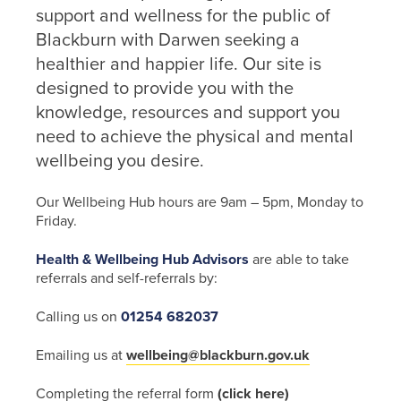
support and wellness for the public of
Blackburn with Darwen seeking a
healthier and happier life. Our site is
designed to provide you with the
knowledge, resources and support you
need to achieve the physical and mental
wellbeing you desire.
Our Wellbeing Hub hours are 9am – 5pm, Monday to
Friday.
Health & Wellbeing Hub Advisors
are able to take
referrals and self-referrals by:
Calling us on
01254 682037
Emailing us at
wellbeing@blackburn.gov.uk
Completing the referral form
(click here)