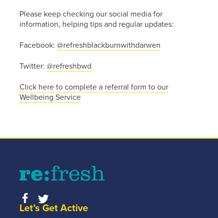
information
Please keep checking our social media for
about
information, helping tips and regular updates:
getting
in touch
Facebook:
@refreshblackburnwithdarwen
click the
link
Twitter:
@refreshbwd
below.
Click here to complete a referral form to our
Wellbeing Service
Find
out
more
Let’s Get Active