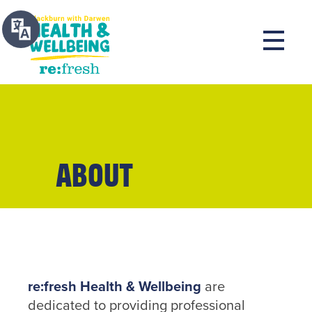
About
re:fresh Health & Wellbeing
are
dedicated to providing professional