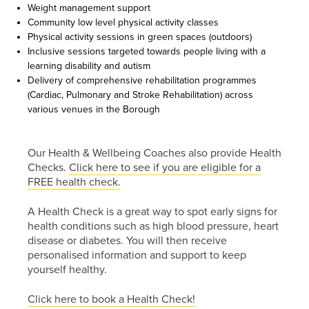
screen.
Weight management support
Community low level physical activity classes
or call us
Physical activity sessions in green spaces (outdoors)
on
Inclusive sessions targeted towards people living with a
learning disability and autism
01254
Delivery of comprehensive rehabilitation programmes
(Cardiac, Pulmonary and Stroke Rehabilitation) across
682037
various venues in the Borough
or
email
us
.
Our Health & Wellbeing Coaches also provide Health
Checks.
Click here to see if you are eligible for a
Join
FREE health check.
Up
A Health Check is a great way to spot early signs for
health conditions such as high blood pressure, heart
To get
disease or diabetes. You will then receive
your
personalised information and support to keep
RE:FRESH
yourself healthy.
MEMBERSHIP
or find
Click here to book a Health Check!
out more