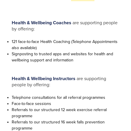
Health & Wellbeing Coaches
are supporting people
by offering:
121 face-to-face Health Coaching (Telephone Appointments
Contact
also available)
Signposting to trusted apps and websites for health and
Us
wellbeing support and information
If you’d
like to
Health & Wellbeing Instructors
are supporting
get in
people by offering:
touch,
click the
Telephone consultations for all referral programmes
chat icon
Face-to-face sessions
on the
Referrals to our structured 12 week exercise referral
bottom
programme
right of
Referrals to our structured 16 week falls prevention
your
programme