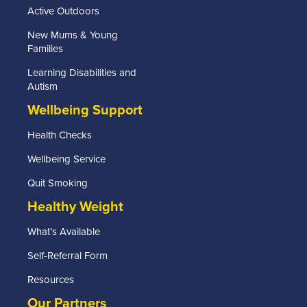
Active Outdoors
New Mums & Young
Families
Learning Disabilities and
Autism
Wellbeing Support
Health Checks
Wellbeing Service
Quit Smoking
Healthy Weight
What’s Available
Self-Referral Form
Resources
Our Partners