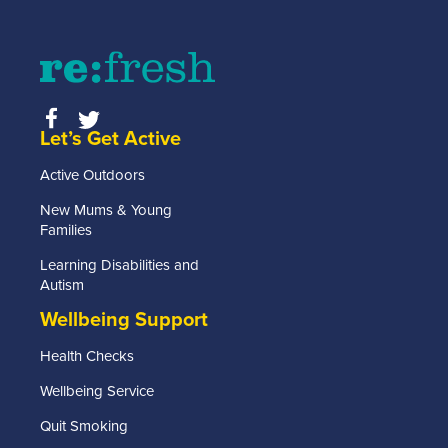
RE:FRESH
MEMBERSHIP
or find
out more
information
about
Let’s Get Active
getting
in touch
Active Outdoors
click the
link
New Mums & Young
below.
Families
Learning Disabilities and
Find
Autism
out
more
Wellbeing Support
Health Checks
Wellbeing Service
Quit Smoking