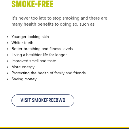
on the
smoke-free
bottom
right of
It’s never too late to stop smoking and there are
your
many health benefits to doing so, such as:
screen.
Younger looking skin
or call us
Whiter teeth
on
Better breathing and fitness levels
Living a healthier life for longer
01254
Improved smell and taste
682037
More energy
Protecting the health of family and friends
or
email
Saving money
us
.
Join
Visit SmokefreeBwD
Up
To get
your