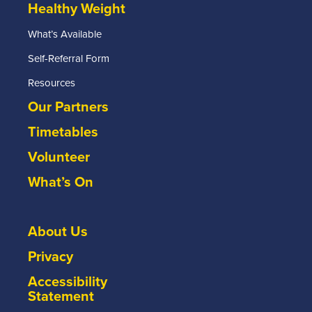
Healthy Weight
What’s Available
Self-Referral Form
Resources
Our Partners
Timetables
Volunteer
What’s On
About Us
Privacy
Accessibility
Statement