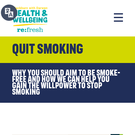
Quit Smoking
Why you should aim to be smoke-
free and how we can help you
gain the willpower to stop
smoking