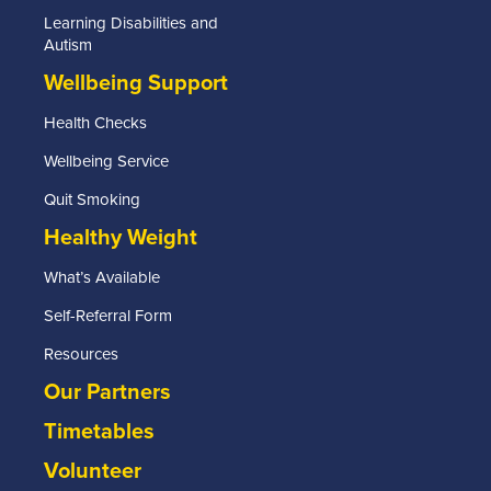
Learning Disabilities and
Autism
Wellbeing Support
Health Checks
Wellbeing Service
Quit Smoking
Healthy Weight
What’s Available
Self-Referral Form
Resources
Our Partners
Timetables
Volunteer