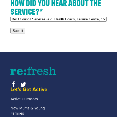
How did you hear about the
service?
*
Let’s Get Active
Active Outdoors
New Mums & Young
Families