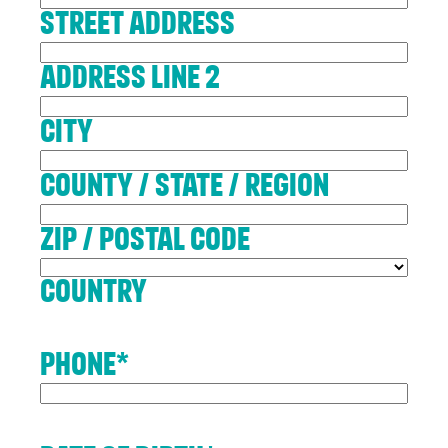
Street Address
Address Line 2
City
County / State / Region
ZIP / Postal Code
Country
Contact
Phone
*
Us
If you’d