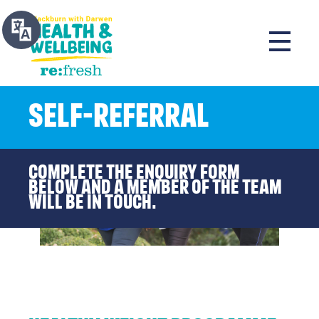
Self-Referral
Complete the enquiry form
below and a member of the team
will be in touch.