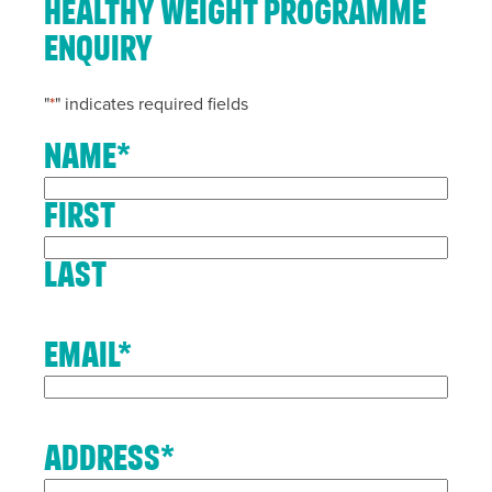
Healthy Weight Programme
Enquiry
"
*
" indicates required fields
Name
*
First
Last
Email
*
Address
*