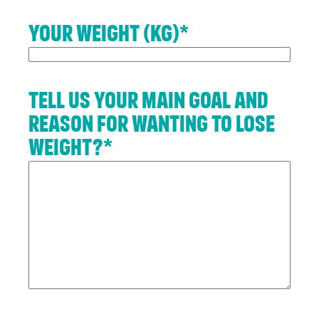
Up
Your weight (kg)
*
To get
your
RE:FRESH
MEMBERSHIP
Tell us your main goal and
or find
reason for wanting to lose
out more
information
weight?
*
about
getting
in touch
click the
link
below.
Find
out
more