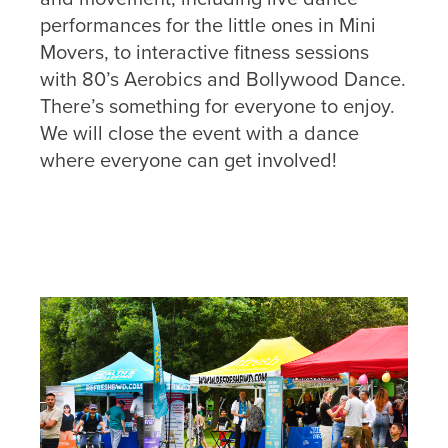
performances for the little ones in Mini
Movers, to interactive fitness sessions
with 80’s Aerobics and Bollywood Dance.
There’s something for everyone to enjoy.
We will close the event with a dance
where everyone can get involved!