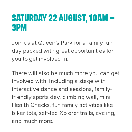
Saturday 22 August, 10am –
3pm
Join us at Queen’s Park for a family fun
day packed with great opportunities for
you to get involved in.
There will also be much more you can get
involved with, including a stage with
interactive dance and sessions, family-
friendly sports day, climbing wall, mini
Health Checks, fun family activities like
biker tots, self-led Xplorer trails, cycling,
and much more.