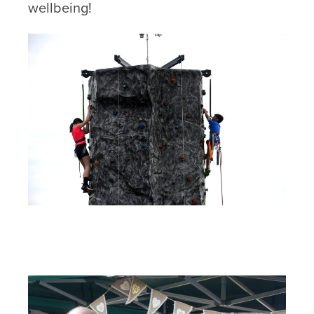
wellbeing!