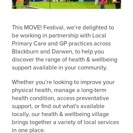
This MOVE! Festival, we’re delighted to
be working in partnership with Local
Primary Care and GP practices across
Contact
Blackburn and Darwen, to help you
Us
discover the range of health & wellbeing
support available in your community.
If you’d
like to
Whether you’re looking to improve your
get in
physical health, manage a long-term
touch,
health condition, access preventative
click the
chat icon
support, or find out what’s available
on the
locally, our health & wellbeing village
bottom
brings together a variety of local services
right of
in one place.
your