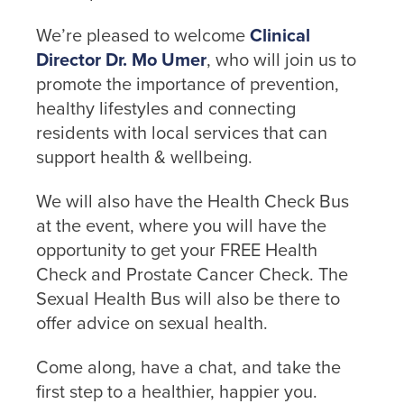
screen.
We’re pleased to welcome
Clinical
or call us
Director Dr. Mo Umer
, who will join us to
on
promote the importance of prevention,
01254
healthy lifestyles and connecting
682037
residents with local services that can
support health & wellbeing.
or
email
us
.
We will also have the Health Check Bus
at the event, where you will have the
Join
opportunity to get your FREE Health
Up
Check and Prostate Cancer Check. The
Sexual Health Bus will also be there to
To get
offer advice on sexual health.
your
RE:FRESH
Come along, have a chat, and take the
MEMBERSHIP
or find
first step to a healthier, happier you.