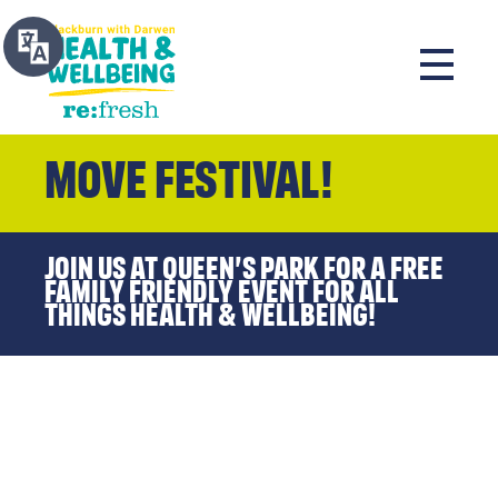
MOVE Festival!
Join us at Queen’s Park for a FREE
family friendly event for all
things health & wellbeing!