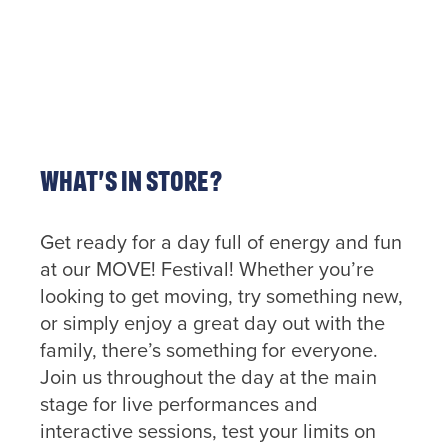
out more
information
about
getting
in touch
click the
link
below.
What’s in store?
Find
out
more
Get ready for a day full of energy and fun
at our MOVE! Festival! Whether you’re
looking to get moving, try something new,
or simply enjoy a great day out with the
family, there’s something for everyone.
Join us throughout the day at the main
stage for live performances and
interactive sessions, test your limits on