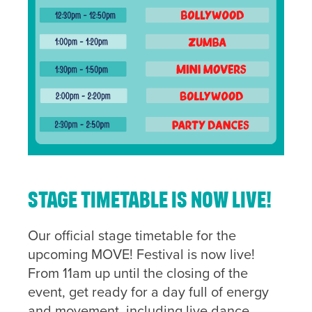
Stage timetable is now LIVE!
Our official stage timetable for the
upcoming MOVE! Festival is now live!
From 11am up until the closing of the
event, get ready for a day full of energy
and movement, including live dance