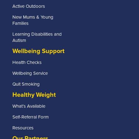
Active Outdoors
New Mums & Young
Families
Learning Disabilities and
Autism
Wellbeing Support
Health Checks
Wellbeing Service
Quit Smoking
Healthy Weight
What’s Available
Self-Referral Form
Resources
Our Partners