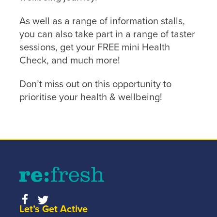
As well as a range of information stalls,
you can also take part in a range of taster
sessions, get your FREE mini Health
Check, and much more!
Don’t miss out on this opportunity to
prioritise your health & wellbeing!
Let’s Get Active