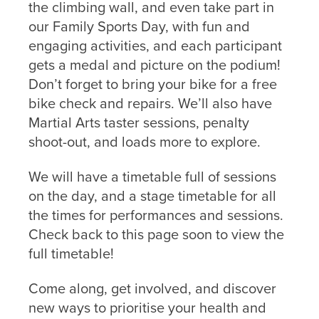
the climbing wall, and even take part in
our Family Sports Day, with fun and
engaging activities, and each participant
gets a medal and picture on the podium!
Don’t forget to bring your bike for a free
bike check and repairs. We’ll also have
Martial Arts taster sessions, penalty
shoot-out, and loads more to explore.
We will have a timetable full of sessions
on the day, and a stage timetable for all
the times for performances and sessions.
Check back to this page soon to view the
full timetable!
Come along, get involved, and discover
new ways to prioritise your health and