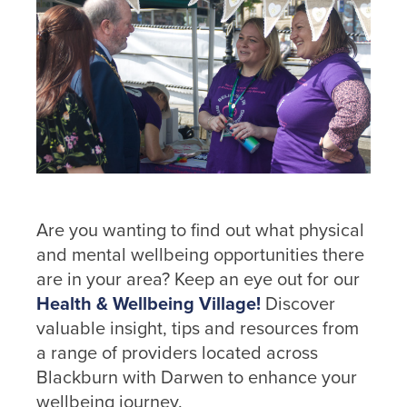
Are you wanting to find out what physical
and mental wellbeing opportunities there
are in your area? Keep an eye out for our
Health & Wellbeing Village!
Discover
valuable insight, tips and resources from
a range of providers located across
Blackburn with Darwen to enhance your
wellbeing journey.